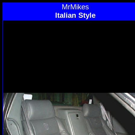
MrMikes
Italian Style