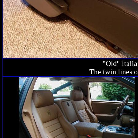
"Old" Itali
The twin lines o