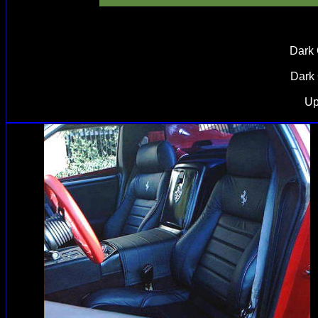
Dark 
Dark 
Up