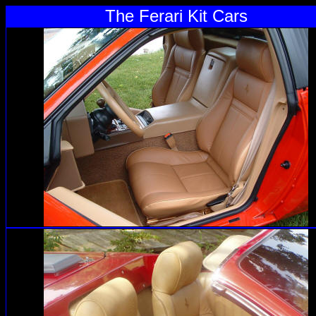
The Ferari Kit Cars