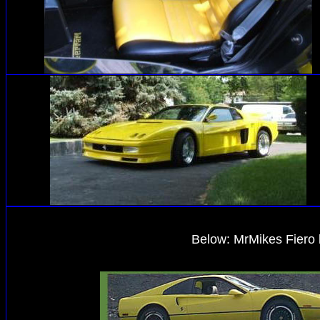
Below
: MrMikes Fiero 