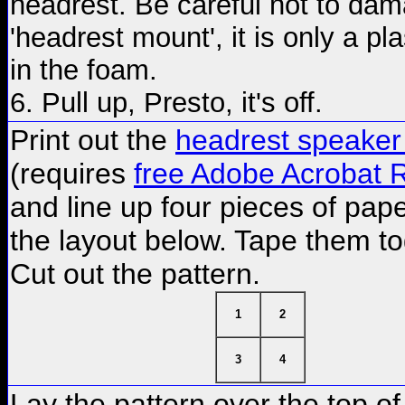
headrest. Be careful not to dam
'headrest mount', it is only a pla
in the foam.
6. Pull up, Presto, it's off.
Print out the
headrest speaker
(requires
free Adobe Acrobat 
and line up four pieces of pap
the layout below. Tape them t
Cut out the pattern.
1
2
3
4
Lay the pattern over the top of