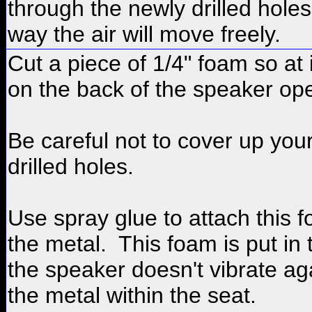
through the newly drilled holes.
way the air will move freely.
Cut a piece of 1/4" foam so at it 
on the back of the speaker op
Be careful not to cover up you
drilled holes.
Use spray glue to attach this 
the metal. This foam is put in 
the speaker doesn't vibrate ag
the metal within the seat.