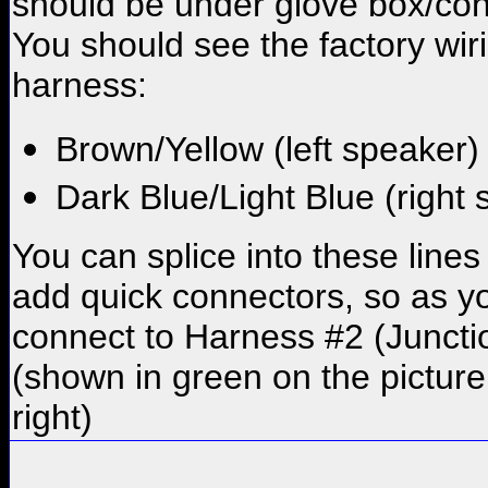
should be under glove box/co
You should see the factory wir
harness:
Brown/Yellow (left speaker)
Dark Blue/Light Blue (right
You can splice into these lines
add quick connectors, so as y
connect to Harness #2 (Junct
(shown in green on the picture
right)