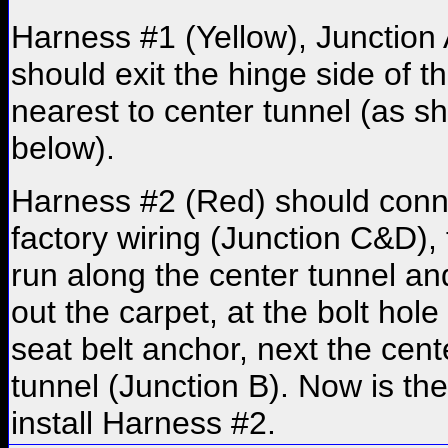
Harness #1 (Yellow), Junction 
should exit the hinge side of t
nearest to center tunnel (as 
below).
Harness #2 (Red) should conn
factory wiring (Junction C&D),
run along the center tunnel and
out the carpet, at the bolt hole 
seat belt anchor, next the cent
tunnel (Junction B). Now is the
install Harness #2.