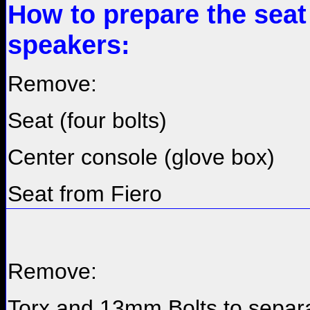
How to prepare the seat
speakers:
Remove:
Seat (four bolts)
Center console (glove box)
Seat from Fiero
Remove:
Torx and 13mm Bolts to separ