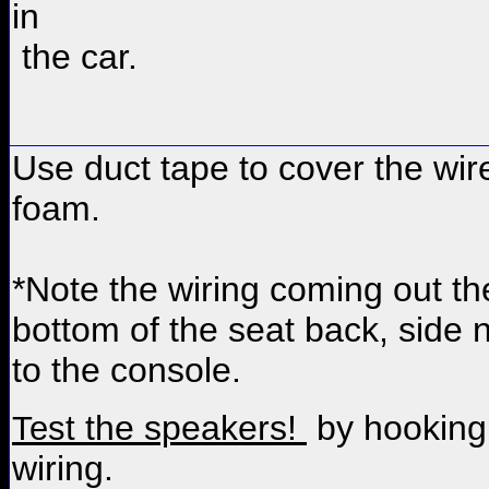
in
the car.
Use duct tape to cover the wire
foam.
*Note the wiring coming out th
bottom of the seat back, side 
to the console.
the speakers!
by hooking
Test
wiring.