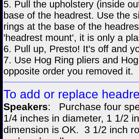
5. Pull the upholstery (inside out
base of the headrest. Use the s
rings at the base of the headres
'headrest mount', it is only a pl
6. Pull up, Presto! It's off and
7. Use Hog Ring pliers and Hog 
opposite order you removed it.
To
add
or replace headr
Speakers
: Purchase four spe
1/4 inches in diameter, 1 1/2 
dimension is OK. 3 1/2 inch 