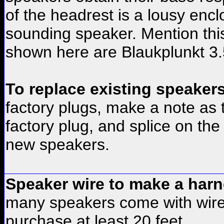
of the headrest is a lousy encl
sounding speaker. Mention thi
shown here are Blaukplunkt 3.
To replace existing speake
factory plugs, make a note as 
factory plug, and splice on th
new speakers.
Speaker wire to make a harn
many speakers come with wires
purchase at least 20 feet.