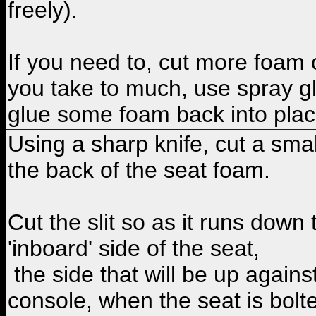
freely).
If you need to, cut more foam o
you take to much, use spray g
glue some foam back into plac
Using a sharp knife, cut a small
the back of the seat foam.
Cut the slit so as it runs down 
'inboard' side of the seat,
the side that will be up agains
console, when the seat is bolt