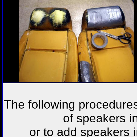
The following procedure
of speakers i
or to add speakers 