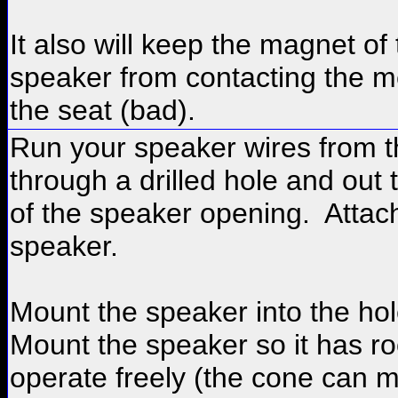
It also will keep the magnet of
speaker from contacting the me
the seat (bad).
Run your speaker wires from t
through a drilled hole and out 
of the speaker opening. Attac
speaker.
Mount the speaker into the hol
Mount the speaker so it has r
operate freely (the cone can 