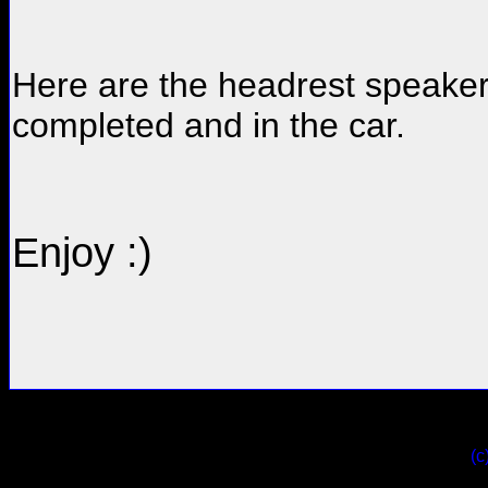
Here are the headrest speaker
completed and in the car.
Enjoy :)
(c