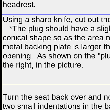
headrest.
Using a sharp knife, cut out th
*The plug should have a slig
conical shape so as the area n
metal backing plate is larger t
opening. As shown on the "plu
the right, in the picture.
Turn the seat back over and n
two small indentations in the b