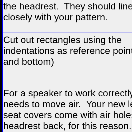
the headrest. They should lin
closely with your pattern.
Cut out rectangles using the
indentations as reference poin
and bottom)
For a speaker to work correctly
needs to move air. Your new l
seat covers come with air hole
headrest back, for this reason