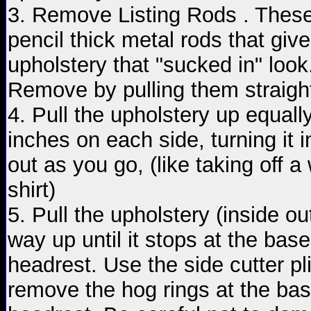
3. Remove Listing Rods . These
pencil thick metal rods that give
upholstery that "sucked in" look
Remove by pulling them straight
4. Pull the upholstery up equall
inches on each side, turning it i
out as you go, (like taking off a
shirt)
5. Pull the upholstery (inside out
way up until it stops at the base
headrest. Use the side cutter pli
remove the hog rings at the bas