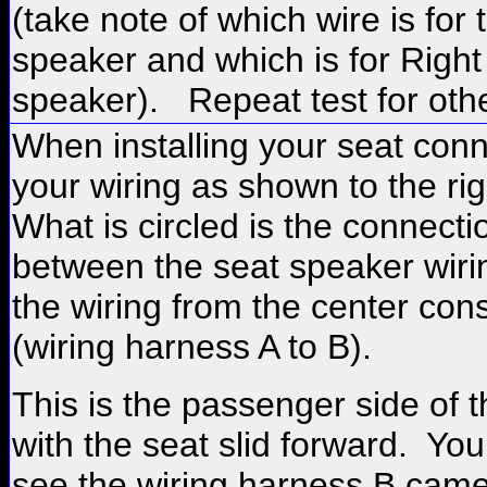
(take note of which wire is for 
speaker and which is for Right
speaker). Repeat test for othe
When installing your seat con
your wiring as shown to the ri
What is circled is the connecti
between the seat speaker wiri
the wiring from the center cons
(wiring harness A to B).
This is the passenger side of t
with the seat slid forward. Yo
see the wiring harness B came