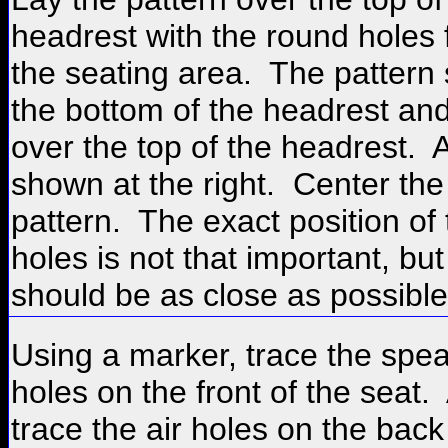
headrest with the round holes 
the seating area. The pattern s
the bottom of the headrest an
over the top of the headrest. 
shown at the right. Center the
pattern. The exact position of 
holes is not that important, bu
should be as close as possible
Using a marker, trace the spe
holes on the front of the seat.
trace the air holes on the back