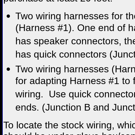
Two wiring harnesses for th
(Harness #1). One end of 
has speaker connectors, th
has quick connectors (Junct
Two wiring harnesses (Har
for adapting Harness #1 to 
wiring. Use quick connector
ends. (Junction B and Junct
To locate the stock wiring, whi