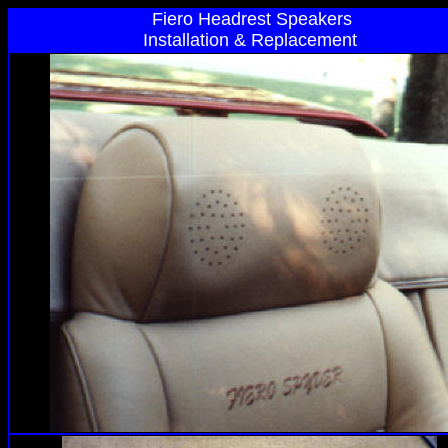
Fiero Headrest Speakers
Installation & Replacement