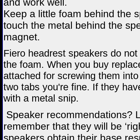
and work well.
Keep a little foam behind the
touch the metal behind the spea
magnet.
Fiero headrest speakers do not a
the foam. When you buy replac
attached for screwing them into
two tabs you're fine. If they hav
with a metal snip.
Speaker recommendations? Lis
remember that they will be ‘rig
speakers obtain their base re