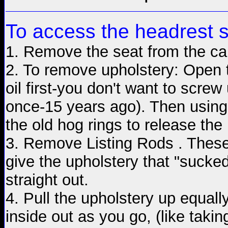
To access the headrest 
1. Remove the seat from the ca
2. To remove upholstery: Open t
oil first-you don't want to screw
once-15 years ago). Then using s
the old hog rings to release t
3. Remove Listing Rods . These 
give the upholstery that "sucke
straight out.
4. Pull the upholstery up equall
inside out as you go, (like taking