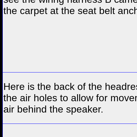
the carpet at the seat belt anc
Here is the back of the headre
the air holes to allow for mov
air behind the speaker.