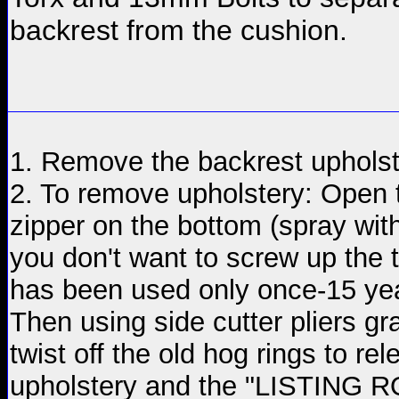
backrest from the cushion.
1. Remove the backrest uphols
2. To remove upholstery: Open 
zipper on the bottom (spray with o
you don't want to screw up the t
has been used only once-15 yea
Then using side cutter pliers g
twist off the old hog rings to re
upholstery and the "LISTING 