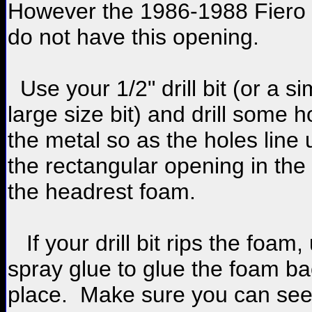
However the 1986-1988 Fiero 
do not have this opening.
Use your 1/2" drill bit (or a si
large size bit) and drill some h
the metal so as the holes line 
the rectangular opening in the
the headrest foam.
If your drill bit rips the foam,
spray glue to glue the foam ba
place. Make sure you can se