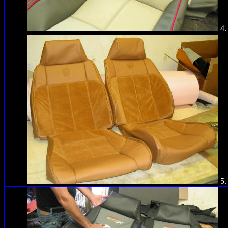
4.
5.