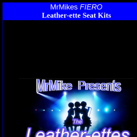
MrMikes
FIERO
Leather-ette Seat Kits