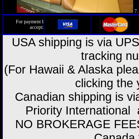
7.
For payment I
accept:
USA shipping is via UPS 
tracking n
(For Hawaii & Alaska plea
clicking the
Canadian shipping is vi
Priority International
NO BROKERAGE FEES w
Canada 