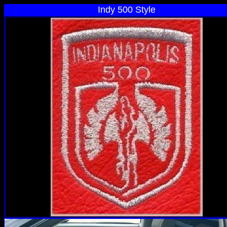
Indy 500 Style