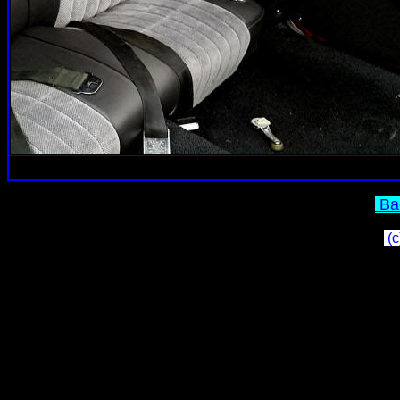
Bac
(c