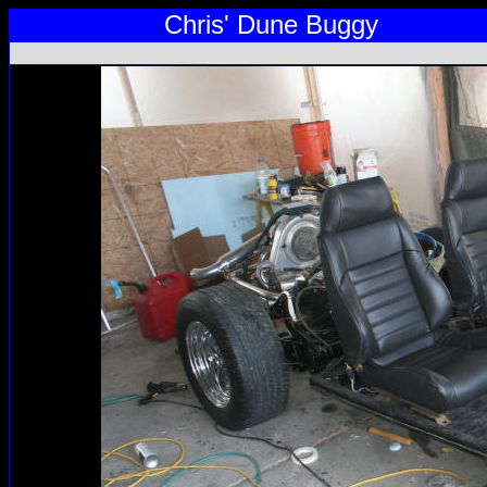
Chris' Dune Buggy